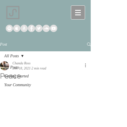
Post
All Posts
Chanda Ross
All Posts
Dec 18, 2021
2 min read
Peace
Getting Started
Your Community