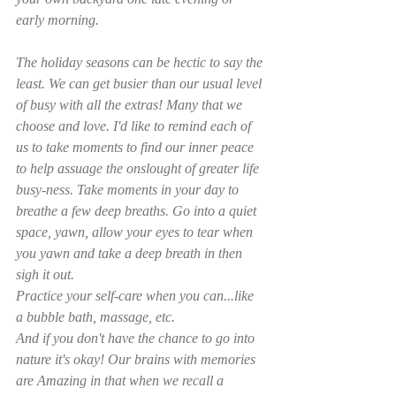
early morning. 
The holiday seasons can be hectic to say the 
least. We can get busier than our usual level 
of busy with all the extras! Many that we 
choose and love. I'd like to remind each of 
us to take moments to find our inner peace 
to help assuage the onslought of greater life 
busy-ness. Take moments in your day to 
breathe a few deep breaths. Go into a quiet 
space, yawn, allow your eyes to tear when 
you yawn and take a deep breath in then 
sigh it out. 
Practice your self-care when you can...like 
a bubble bath, massage, etc. 
And if you don't have the chance to go into 
nature it's okay! Our brains with memories 
are Amazing in that when we recall a 