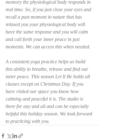
memory the physiological body responds in 
real time. So, if you just close your eyes and 
recall a past moment in nature that has 
relaxed you your physiological body will 
have the same response and you will calm 
and call forth your inner peace in just 
moments. We can access this when needed. 
A consistent yoga practice helps us build 
this ability to breathe, release and find our 
inner peace. This season Let It Be holds all 
classes except on Christmas Day. If you 
have visited our space you know how 
calming and peaceful it is. The studio is 
there for any and all and can be especially 
helpful this holiday season. We look forward 
to practicing with you. 