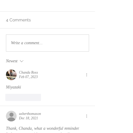
4 Comments
Mental Fatigue
"It's a new dawn,
Write a comment...
new day, it's a 
for me..."
Newest
Chanda Ross
Feb 07, 2023
Miyazaki
Like
Reply
usherthomason
Dec 18, 2021
Thank, Chanda, what a wonderful reminder. 