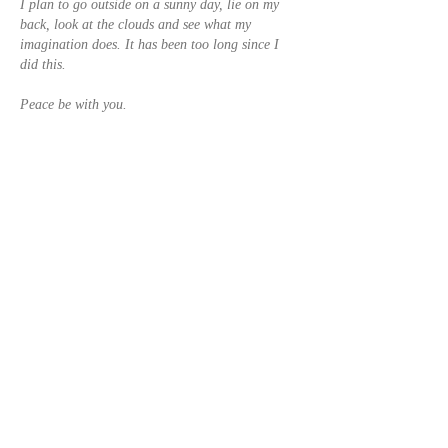
I plan to go outside on a sunny day, lie on my 
back, look at the clouds and see what my 
imagination does. It has been too long since I 
did this. 
Peace be with you.
Usher
Like
Reply
Show more replies
Geoff Kirk
Feb 07, 2023
Replying to
usherthomason