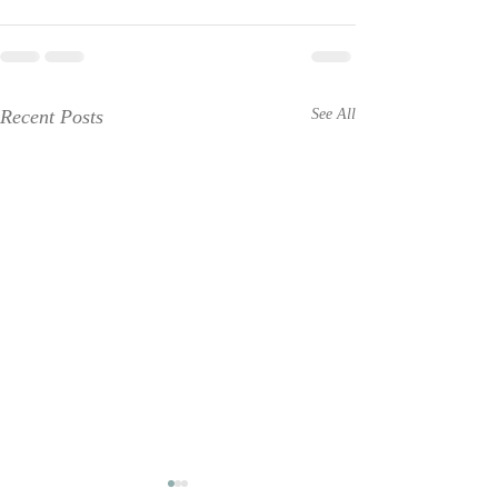
Recent Posts
See All