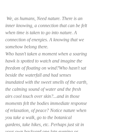
 We, as humans, Need nature. There is an 
inner knowing, a connection that can be felt 
when time is taken to go into nature. A 
connection of energies. A knowing that we 
somehow belong there.
Who hasn't taken a moment when a soaring 
hawk is spotted to watch and imagine the 
freedom of floating on wind?Who hasn't sat 
beside the waterfall and had senses 
inundated with the sweet smells of the earth, 
the calming sound of water and the fresh 
airs cool touch over skin?...and in those 
moments felt the bodies immediate response 
of relaxation, of peace? Notice nature when 
you take a walk, go to the botanical 
gardens, take hikes, etc. Perhaps just sit in 
your own backyard one late evening or 