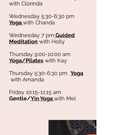
with Clorinda
Wednesday 5:30-6:30 pm
Yoga
with Chanda
Wednesday 7 pm
Guided
Meditation
with Holly
Thursday 9:00-10:00 am
Yoga/Pilates
with Kay
Thursday 5:30-6:30 pm
Yoga
with Amanda
Friday 10:15-11:15 am
Gentle/
Yin Yoga
with Mel