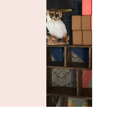
Contact us!
What's your name?