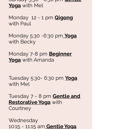
Yoga
with Mel
Monday 12 - 1 pm
Qigong
with Paul
Monday 5:30 -6:30 pm
Yoga
with Becky
Monday 7-8 pm
Beginner
Yoga
with Amanda
Tuesday 5:30- 6:30 pm
Yoga
with Mel
Tuesday 7 - 8 pm
Gentle and
Restorative Yoga
with
Courtney
Wednesday
10:15 - 11:15 am
Gentle Yoga