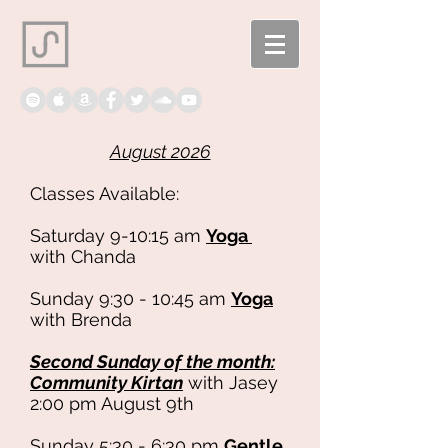
August 2026
Classes Available:
Saturday 9-10:15 am
Yoga
with Chanda
Sunday 9:30 - 10:45 am
Yoga
with Brenda
​Second
Sunday of the month:
Community Kirtan
with Jasey
2:00 pm August 9th
Sunday 5:30 - 6:30 pm
Gentle