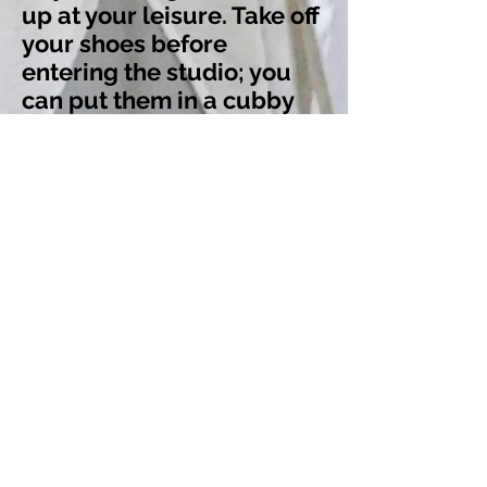
up at your leisure. Take off
your shoes before
entering the studio; you
can put them in a cubby
on the porch or carry them
inside to place in the
cubbies behind the
counter. Sign the waiver at
the counter, leave a
donation if you like, and
grab whatever props you
need (mat, blanket, block,
etc.). Don't forget to turn
off your phone! Then you
can find a space in the
practice area to roll out
your mat and prepare for