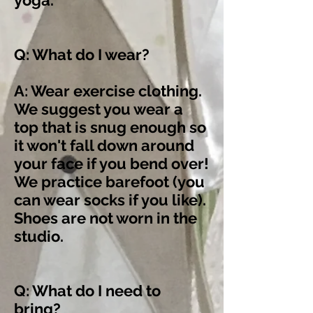
yoga.
Q: What do I wear?
A: Wear exercise clothing.
We suggest you wear a
top that is snug enough so
it won't fall down around
your face if you bend over!
We practice barefoot (you
can wear socks if you like).
Shoes are not worn in the
studio.
Q: What do I need to
bring?