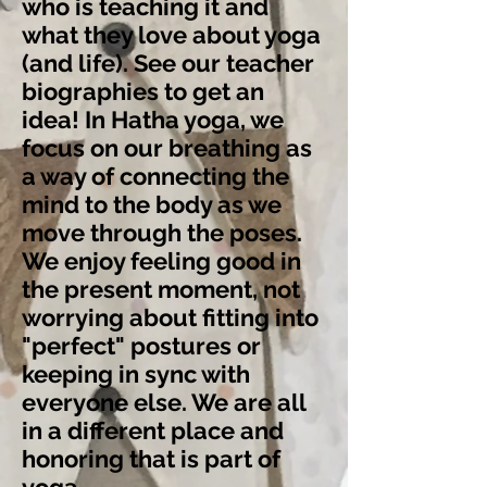
who is teaching it and
what they love about yoga
(and life). See our
teacher
biographies
to get an
idea! In Hatha yoga, we
focus on our breathing as
a way of connecting the
mind to the body as we
move through the poses.
We enjoy feeling good in
the present moment, not
worrying about fitting into
"perfect" postures or
keeping in sync with
everyone else. We are all
in a different place and
honoring that is part of