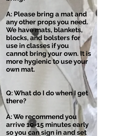
A: Please bring a mat and
any other props you need.
We have mats, blankets,
blocks, and bolsters for
use in classes if you
cannot bring your own. It is
more hygienic to use your
own mat.
Q: What do I do when I get
there?
A: We recommend you
arrive 10-15 minutes early
so you can sign in and set