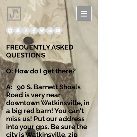
FREQUENTLY ASKED
QUESTIONS
Q: How do I get there?
A: 90 S. Barnett Shoals
Road is very near
downtown Watkinsville, in
a big red barn! You can't
miss us! Put our address
into your gps. Be sure the
city is Watkinsville, zip