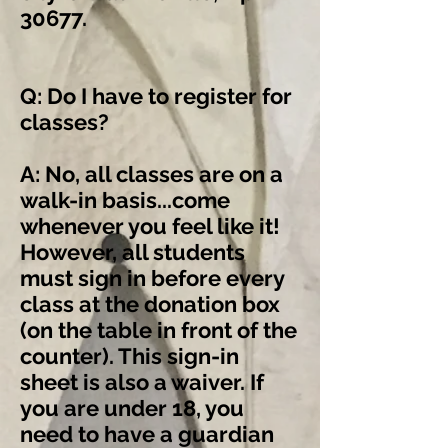
30677.
Q: Do I have to register for
classes?
A: No, all classes are on a
walk-in basis...come
whenever you feel like it!
However, all students
must sign in before every
class at the donation box
(on the table in front of the
counter). This sign-in
sheet is also a waiver. If
you are under 18, you
need to have a guardian