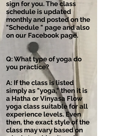
sign for you. The class
schedule is updated
monthly and posted on the
"Schedule " page and also
on
our Facebook page
.
Q: What type of yoga do
you practice?
A: If the class is listed
simply as "yoga," then it is
a Hatha or Vinyasa Flow
yoga class suitable for all
experience levels. Even
then, the exact style of the
class may vary based on