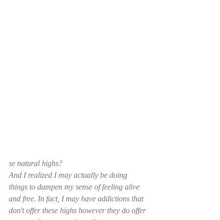
se natural highs? 
And I realized I may actually be doing 
things to dampen my sense of feeling alive 
and free. In fact, I may have addictions that 
don't offer these highs however they do offer 