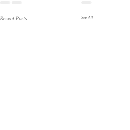
Recent Posts
See All