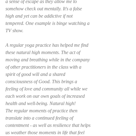
a sense of escape as they allow me to 
somehow check out mentally. It's a false 
high and yet can be addictive if not 
tempered. One example is binge watching a 
TV show.
A regular yoga practice has helped me find 
these natural high moments. The act of 
moving and breathing while in the company 
of other practitioners in the class with a 
spirit of good will and a shared 
consciousness of Good. This brings a 
feeling of love and community all while we 
each work on our own goals of increased 
health and well-being. Natural high! 
The regular moments of practice then 
translate into a continued feeling of 
contentment - as well as resilience that helps 
us weather those moments in life that feel 