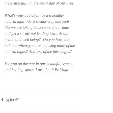
more stressful - in the every day of our lives. 
What's your addiction? Is it a healthy 
natural high? Or a sneaky way that feels 
like we are taking back some of our time 
and yet it's truly not lending towards our 
health and well being?  Do you have the 
balance where you are choosing more of the 
natural highs? And less of the false highs? 
See you on the mat in our beautiful, serene 
and healing space. Love, Let It Be Yoga