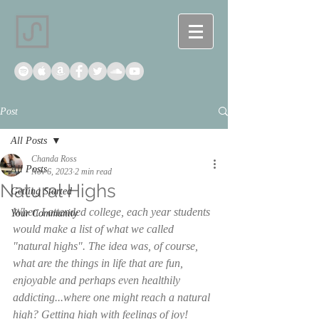
Post
All Posts
Chanda Ross
All Posts
Nov 6, 2023
2 min read
Natural Highs
Getting Started
When I attended college, each year students 
Your Community
would make a list of what we called 
"natural highs". The idea was, of course, 
what are the things in life that are fun, 
enjoyable and perhaps even healthily 
addicting...where one might reach a natural 
high? Getting high with feelings of joy! 