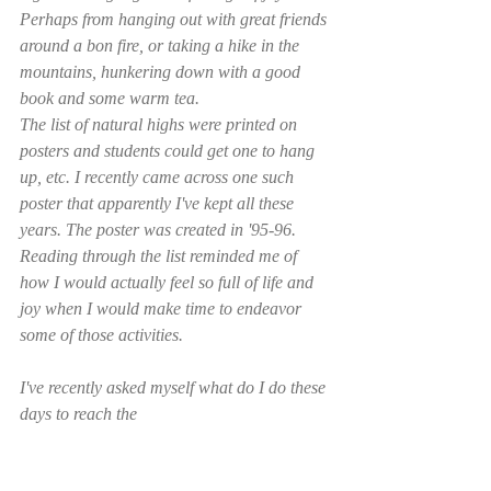
Perhaps from hanging out with great friends 
around a bon fire, or taking a hike in the 
mountains, hunkering down with a good 
book and some warm tea. 
The list of natural highs were printed on 
posters and students could get one to hang 
up, etc. I recently came across one such 
poster that apparently I've kept all these 
years. The poster was created in '95-96. 
Reading through the list reminded me of 
how I would actually feel so full of life and 
joy when I would make time to endeavor 
some of those activities. 
I've recently asked myself what do I do these 
days to reach the