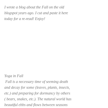
I wrote a blog about the Fall on the old 
blogspot years ago. I cut and paste it here 
today for a re-read! Enjoy! 
Yoga in Fall
 Fall is a necessary time of seeming death 
and decay for some (leaves, plants, insects, 
etc.) and preparing for dormancy by others 
( bears, snakes, etc.). The natural world has 
beautiful ebbs and flows between seasons 