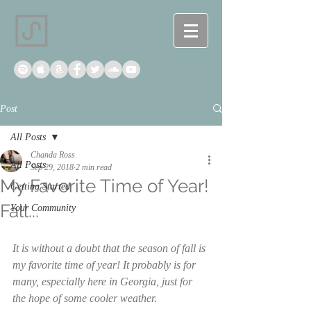
Post
All Posts
Chanda Ross
All Posts
Sep 29, 2018
2 min read
My Favorite Time of Year!
Getting Started
Fall...
Your Community
It is without a doubt that the season of fall is 
my favorite time of year! It probably is for 
many, especially here in Georgia, just for 
the hope of some cooler weather. 