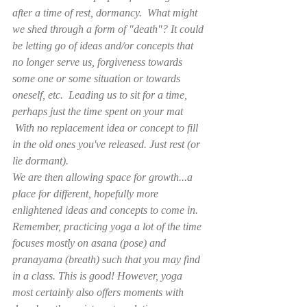
after a time of rest, dormancy.  What might 
we shed through a form of "death"? It could 
be letting go of ideas and/or concepts that 
no longer serve us, forgiveness towards 
some one or some situation or towards 
oneself, etc.  Leading us to sit for a time, 
perhaps just the time spent on your mat 
 With no replacement idea or concept to fill 
in the old ones you've released. Just rest (or 
lie dormant).
We are then allowing space for growth...a 
place for different, hopefully more 
enlightened ideas and concepts to come in.
Remember, practicing yoga a lot of the time 
focuses mostly on asana (pose) and 
pranayama (breath) such that you may find 
in a class. This is good! However, yoga 
most certainly also offers moments with 