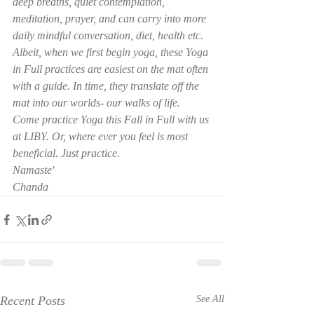
deep breaths, quiet contemplation, 
meditation, prayer, and can carry into more 
daily mindful conversation, diet, health etc.   
Albeit, when we first begin yoga, these Yoga 
in Full practices are easiest on the mat often 
with a guide. In time, they translate off the 
mat into our worlds- our walks of life.
Come practice Yoga this Fall in Full with us 
at LIBY. Or, where ever you feel is most 
beneficial. Just practice.
Namaste'
Chanda
Recent Posts
See All