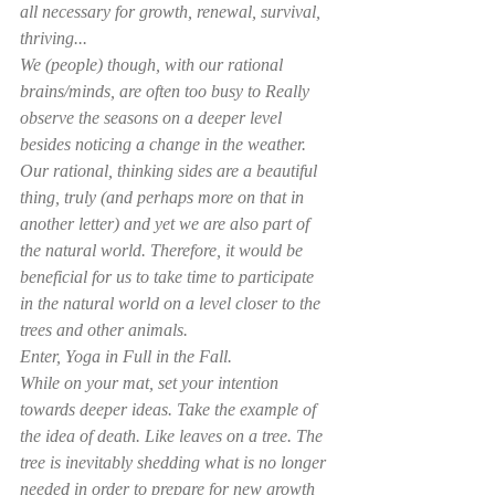
all necessary for growth, renewal, survival, 
thriving...
We (people) though, with our rational 
brains/minds, are often too busy to Really 
observe the seasons on a deeper level 
besides noticing a change in the weather. 
Our rational, thinking sides are a beautiful 
thing, truly (and perhaps more on that in 
another letter) and yet we are also part of 
the natural world. Therefore, it would be 
beneficial for us to take time to participate 
in the natural world on a level closer to the 
trees and other animals.
Enter, Yoga in Full in the Fall.
While on your mat, set your intention 
towards deeper ideas. Take the example of 
the idea of death. Like leaves on a tree. The 
tree is inevitably shedding what is no longer 
needed in order to prepare for new growth 