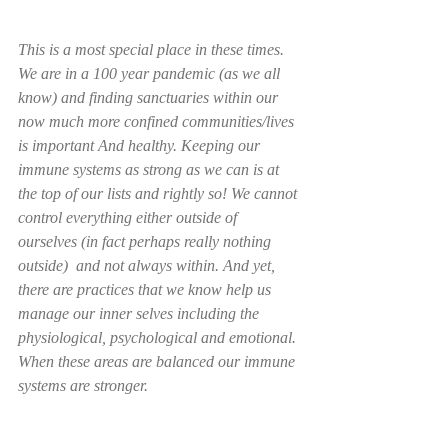
This is a most special place in these times. 
We are in a 100 year pandemic (as we all 
know) and finding sanctuaries within our 
now much more confined communities/lives 
is important And healthy. Keeping our 
immune systems as strong as we can is at 
the top of our lists and rightly so! We cannot 
control everything either outside of 
ourselves (in fact perhaps really nothing 
outside)  and not always within. And yet, 
there are practices that we know help us 
manage our inner selves including the  
physiological, psychological and emotional. 
When these areas are balanced our immune 
systems are stronger.