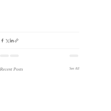
Recent Posts
See All