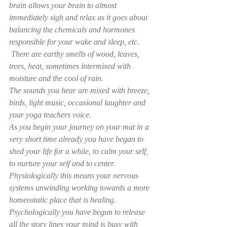
brain allows your brain to almost 
immediately sigh and relax as it goes about 
balancing the chemicals and hormones 
responsible for your wake and sleep, etc. 
 There are earthy smells of wood, leaves, 
trees, heat, sometimes intermixed with 
moisture and the cool of rain. 
The sounds you hear are mixed with breeze, 
birds, light music, occasional laughter and 
your yoga teachers voice. 
As you begin your journey on your mat in a 
very short time already you have began to 
shed your life for a while, to calm your self, 
to nurture your self and to center. 
Physiologically this means your nervous 
systems unwinding working towards a more 
homeostatic place that is healing. 
Psychologically you have begun to release 
all the story lines your mind is busy with 