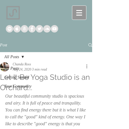
Post
All Posts
Chanda Ross
All Posts
Aug 24, 2020
3 min read
Let It Be Yoga Studio is an
Getting Started
Orchard...
Your Community
Our beautiful community studio is spacious 
and airy. It is full of peace and tranquility. 
You can find energy there but it is what I like 
to call the "good" kind of energy. One way I 
like to describe "good" energy is that you 