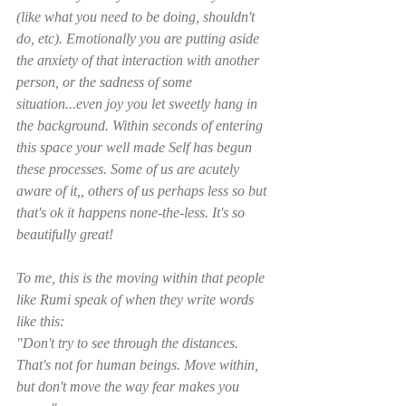
(like what you need to be doing, shouldn't 
do, etc). Emotionally you are putting aside 
the anxiety of that interaction with another 
person, or the sadness of some 
situation...even joy you let sweetly hang in 
the background. Within seconds of entering 
this space your well made Self has begun 
these processes. Some of us are acutely 
aware of it,, others of us perhaps less so but 
that's ok it happens none-the-less. It's so 
beautifully great! 
To me, this is the moving within that people 
like Rumi speak of when they write words 
like this:
"Don't try to see through the distances. 
That's not for human beings. Move within, 
but don't move the way fear makes you 