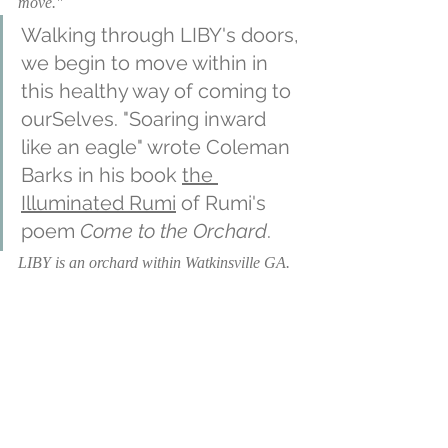
move."
Walking through LIBY's doors, 
we begin to move within in 
this healthy way of coming to 
ourSelves. "Soaring inward 
like an eagle" wrote Coleman 
Barks in his book 
the 
Illuminated Rumi
 of Rumi's 
poem 
Come to the Orchard
. 
LIBY is an orchard within Watkinsville GA. 