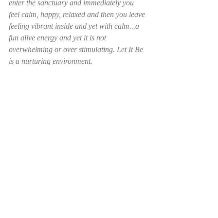
enter the sanctuary and immediately you 
feel calm, happy, relaxed and then you leave 
feeling vibrant inside and yet with calm...a 
fun alive energy and yet it is not 
overwhelming or over stimulating. Let It Be 
is a nurturing environment. 