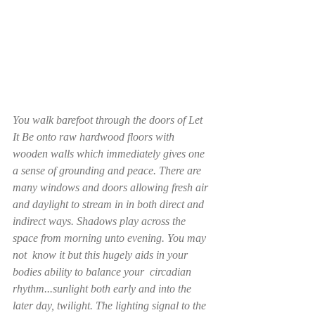
You walk barefoot through the doors of Let 
It Be onto raw hardwood floors with 
wooden walls which immediately gives one 
a sense of grounding and peace. There are 
many windows and doors allowing fresh air 
and daylight to stream in in both direct and 
indirect ways. Shadows play across the 
space from morning unto evening. You may 
not  know it but this hugely aids in your 
bodies ability to balance your  circadian 
rhythm...sunlight both early and into the 
later day, twilight. The lighting signal to the 