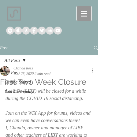
Post
All Posts
Chanda Ross
All Posts
Mar 26, 2020
2 min read
First Two Week Closure
Getting Started
Let It Be (LIBY) will be closed for a while 
Your Community
during the COVID-19 social distancing. 
Join on the WIX App for forums, videos and 
we can even have conversations there! 
I, Chanda, owner and manager of LIBY 
and other teachers of LIBY are working to 