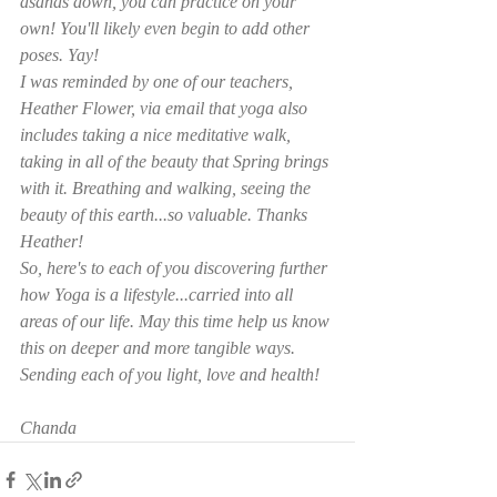
asanas down, you can practice on your 
own! You'll likely even begin to add other 
poses. Yay! 
I was reminded by one of our teachers, 
Heather Flower, via email that yoga also 
includes taking a nice meditative walk, 
taking in all of the beauty that Spring brings 
with it. Breathing and walking, seeing the 
beauty of this earth...so valuable. Thanks 
Heather! 
So, here's to each of you discovering further 
how Yoga is a lifestyle...carried into all 
areas of our life. May this time help us know 
this on deeper and more tangible ways.
Sending each of you light, love and health!
Chanda