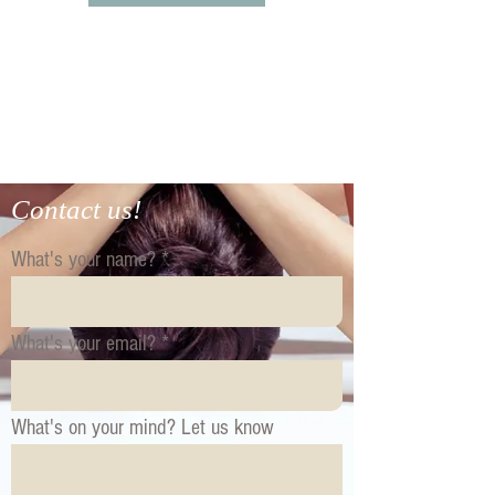
Contact us!
What's your name?
What's your email?
What's on your mind? Let us know